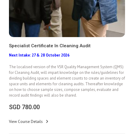
Specialist Certificate In Cleaning Audit
Next Intake: 27 & 28 October 2026
Add To Cart
The localised version of the VSR Quality Management System (QMS)
for Cleaning Audit, will impart knowledge on the rules/guidelines for
dividing building spaces and element counts to create an inventory of
space units and elements for cleaning audits. Thereafter knowledge
on
how to choose sample sizes, compose samples, evaluate and
record audit findings will also be shared.
SGD
780.00
View Course Details