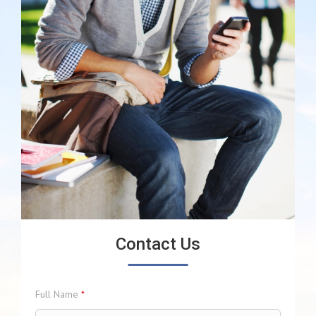
Contact Us
Full Name
*