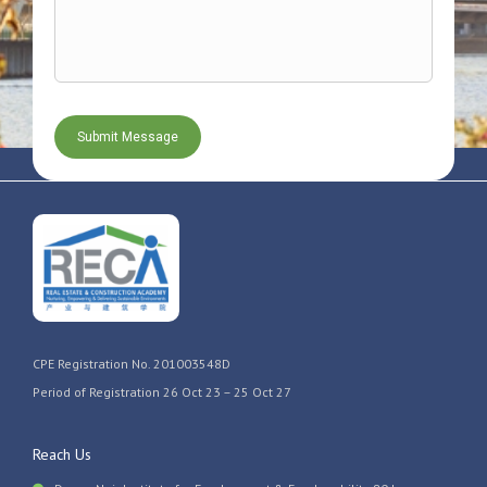
CPE Registration No. 201003548D
Period of Registration 26 Oct 23 – 25 Oct 27
Reach Us