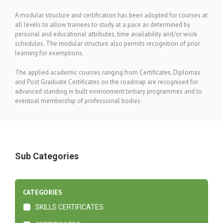
A modular structure and certification has been adopted for courses at
all levels to allow trainees to study at a pace as determined by
personal and educational attributes, time availability and/or work
schedules. The modular structure also permits recognition of prior
learning for exemptions.
The applied academic courses ranging from Certificates, Diplomas
and Post Graduate Certificates on the roadmap are recognised for
advanced standing in built environment tertiary programmes and to
eventual membership of professional bodies.
Sub Categories
CATEGORIES
SKILLS CERTIFICATES