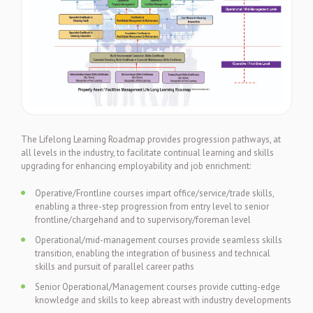
The Lifelong Learning Roadmap provides progression pathways, at
all levels in the industry, to facilitate continual learning and skills
upgrading for enhancing employability and job enrichment:
Operative/Frontline courses impart office/service/trade skills,
enabling a three-step progression from entry level to senior
frontline/chargehand and to supervisory/foreman level
Operational/mid-management courses provide seamless skills
transition, enabling the integration of business and technical
skills and pursuit of parallel career paths
Senior Operational/Management courses provide cutting-edge
knowledge and skills to keep abreast with industry developments