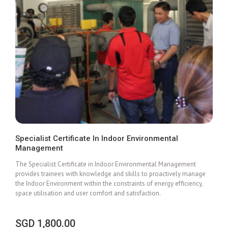
Specialist Certificate In Indoor Environmental
Management
Add To Cart
The Specialist Certificate in Indoor Environmental Management
provides trainees with knowledge and skills to proactively manage
the Indoor Environment within the constraints of energy efficiency,
space utilisation and user comfort and satisfaction.
SGD
1,800.00