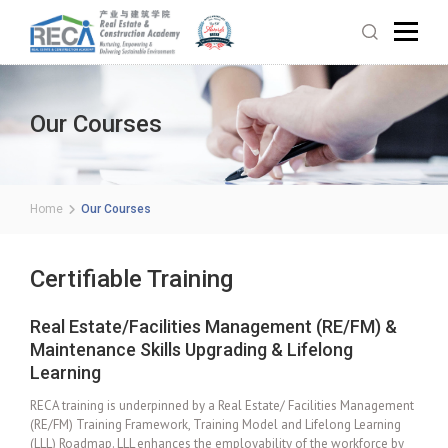
Our Courses
Home
Our Courses
Certifiable Training
Real Estate/Facilities Management (RE/FM) &
Maintenance Skills Upgrading & Lifelong
Learning
RECA training is underpinned by a Real Estate/ Facilities Management
(RE/FM) Training Framework, Training Model and Lifelong Learning
(LLL) Roadmap. LLL enhances the employability of the workforce by