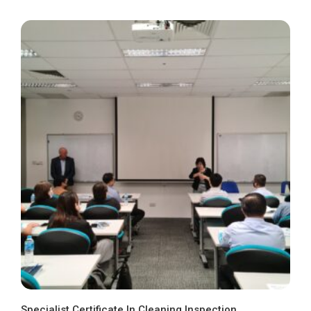
Specialist Certificate In Cleaning Inspection