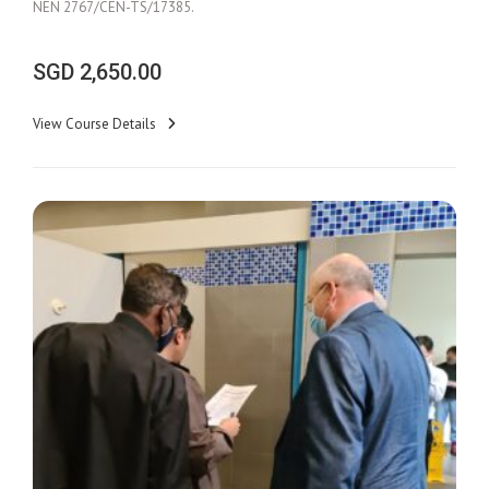
NEN 2767/CEN-TS/17385.
SGD
2,650.00
View Course Details