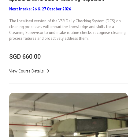
Next Intake: 26 & 27 October 2026
Add To Cart
The localised version of the VSR Daily Checking System (DCS) on
cleaning processes will impart the knowledge and skills for a
Cleaning Supervisor to undertake routine checks, recognise cleaning
process failures and proactively address them.
SGD
660.00
View Course Details