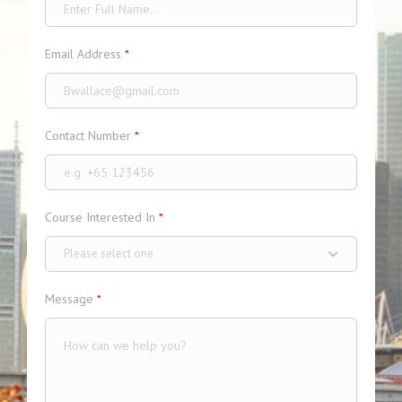
Email Address
*
Contact Number
*
Course Interested In
*
Please select one
Message
*