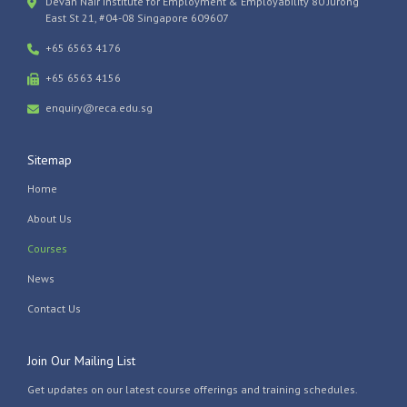
Devan Nair Institute for Employment & Employability 80 Jurong
East St 21, #04-08 Singapore 609607
+65 6563 4176
+65 6563 4156
enquiry@reca.edu.sg
Sitemap
Home
About Us
Courses
News
Contact Us
Join Our Mailing List
Get updates on our latest course offerings and training schedules.