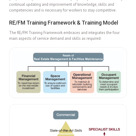
continual updating and improvement of knowledge, skills and
competencies and is necessary for workers to stay competitive.
RE/FM Training Framework & Training Model
The RE/FM Training Framework embraces and integrates the four
main aspects of service demand and skills as required: