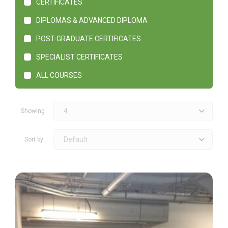
CERTIFICATES
DIPLOMAS & ADVANCED DIPLOMA
POST-GRADUATE CERTIFICATES
SPECIALIST CERTIFICATES
ALL COURSES
4
Showing
Default
Sort by: