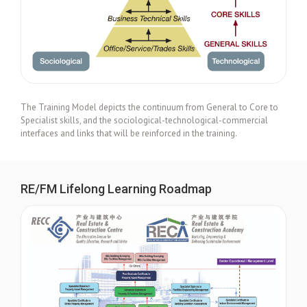
The Training Model depicts the continuum from General to Core to
Specialist skills, and the sociological-technological-commercial
interfaces and links that will be reinforced in the training.
RE/FM Lifelong Learning Roadmap