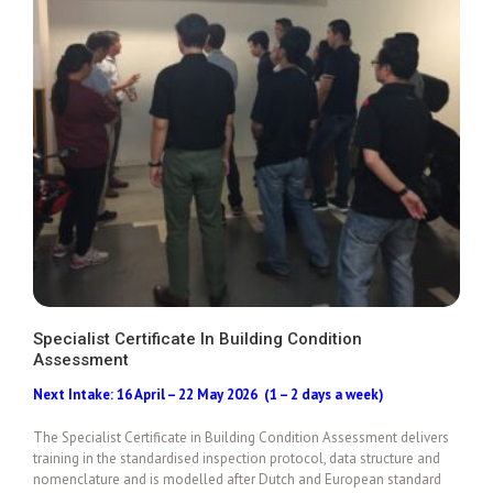
Specialist Certificate In Building Condition
Assessment
Add To Cart
Next Intake: 16 April – 22 May 2026 (1 – 2 days a week)
The Specialist Certificate in Building Condition Assessment delivers
training in the standardised inspection protocol, data structure and
nomenclature and is modelled after Dutch and European standard