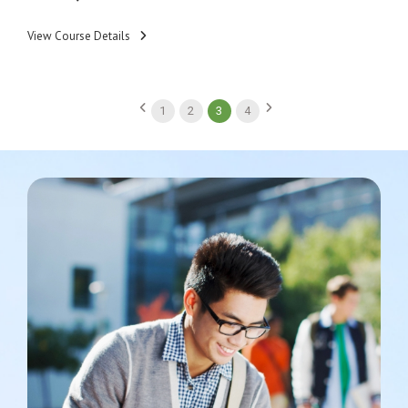
View Course Details
1
2
3
4