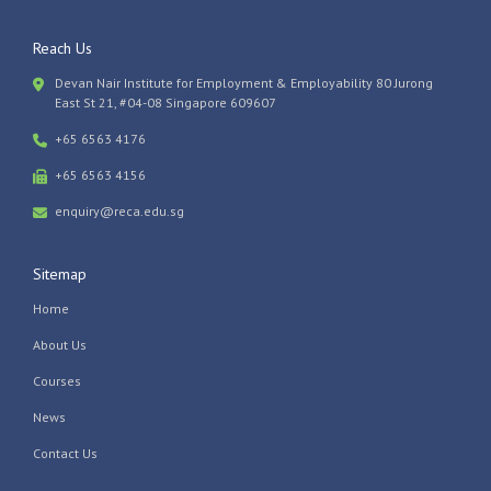
Reach Us
Devan Nair Institute for Employment & Employability 80 Jurong
East St 21, #04-08 Singapore 609607
+65 6563 4176
+65 6563 4156
enquiry@reca.edu.sg
Sitemap
Home
About Us
Courses
News
Contact Us