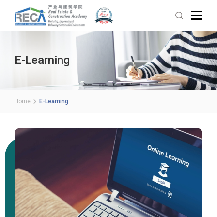
E-Learning
Home
E-Learning