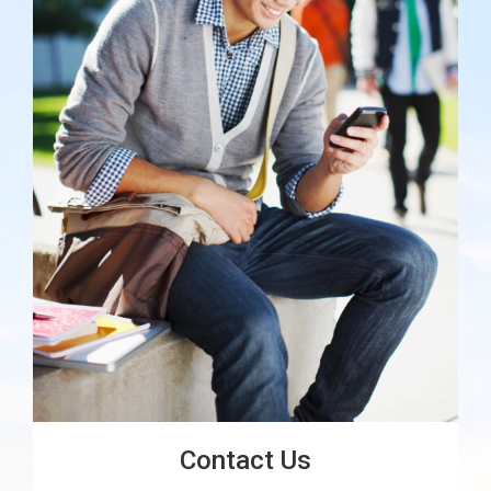
Contact Us