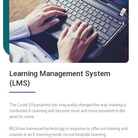
Learning Management System
(LMS)
The Covid-19 pandemic has irreparably changed the way learning is
conducted. E-Learning will become more and more prevalent in the
years to come.
RECA has harnessed technology in response to offer our training and
courses in an E-learning mode via our bespoke Learning