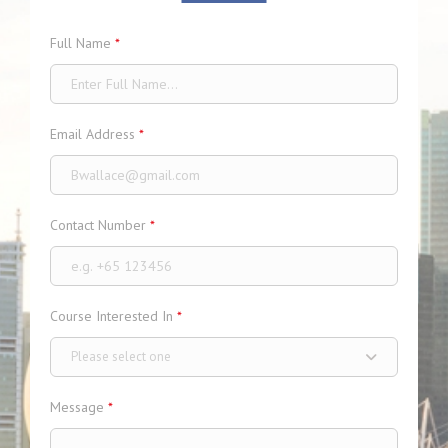
Full Name
*
Email Address
*
Contact Number
*
Course Interested In
*
Please select one
Message
*