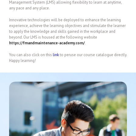
Management System (LMS) allowing flexibility to learn at anytime,
any pace and any place.
Innovative technologies will be deployed to enhance the learning
experience, achieve the learning objectives and stimulate the learner
to apply the knowledge and skills gained in the workplace and
beyond. Our LMS is housed at the following website
https://fmandmaintenance-academy.com/
.
You can also click on this
link
to peruse our course catalogue directly.
Happy learning!