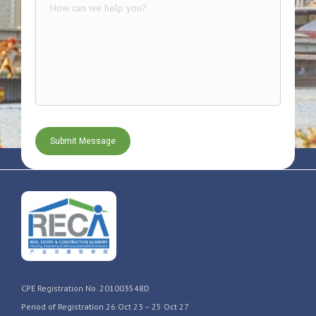
CPE Registration No. 201003548D
Period of Registration 26 Oct 23 – 25 Oct 27