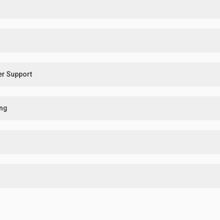
er Support
ing