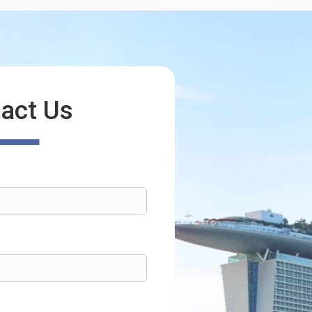
act Us