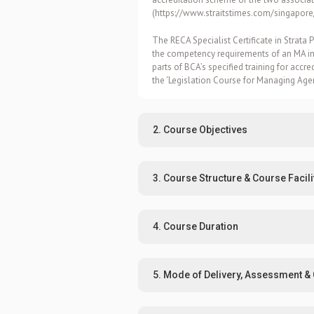
(
https://www.straitstimes.com/singapor
The RECA Specialist Certificate in Stra
the competency requirements of an MA ind
parts of BCA’s specified training for accre
the ‘Legislation Course for Managing Ag
2. Course Objectives
3. Course Structure & Course Facili
4. Course Duration
5. Mode of Delivery, Assessment & C