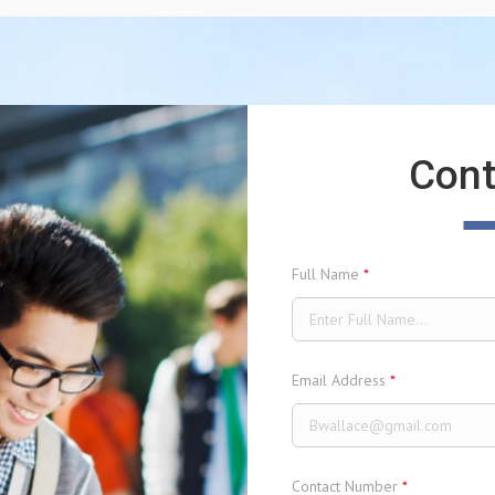
Cont
Full Name
*
Email Address
*
Contact Number
*