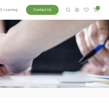
0
E-Learning
Contact Us