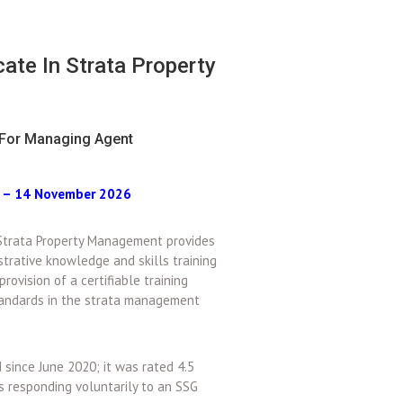
icate In Strata Property
For Managing Agent
r – 14 November 2026
n Strata Property Management provides
strative knowledge and skills training
provision of a certifiable training
standards in the strata management
since June 2020; it was rated 4.5
es responding voluntarily to an SSG