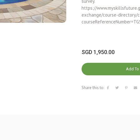
survey.
https://www.myskillsfuture.g
exchange/course-directory/c
courseReferenceNumber=TG
SGD
1,950.00
Add To 
Share this to: