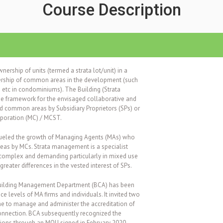
Course Description
wnership of units (termed a strata lot/unit) in a
rship of common areas in the development (such
e etc in condominiums).
The Building (Strata
he framework for the envisaged collaborative and
d common areas by Subsidiary Proprietors (SPs) or
poration (MC) / MCST.
fueled the growth of Managing Agents (MAs) who
as by MCs. Strata management is a specialist
 complex and demanding particularly in mixed use
reater differences in the vested interest of SPs.
 Building Management Department (BCA) has been
ce levels of MA firms and individuals. It invited two
e to manage and administer the accreditation of
 connection. BCA subsequently recognized the
tions through an MOU signed in February 2020.