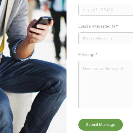
Course Interested In
*
Please select one
Message
*