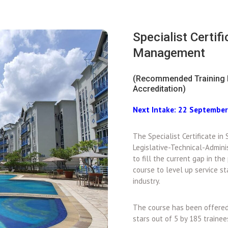
Specialist Certif
Management
(Recommended Training 
Accreditation)
Next Intake: 22 Septembe
The Specialist Certificate i
Legislative-Technical-Admini
to fill the current gap in the 
course to level up service 
industry.
The course has been offered 
stars out of 5 by 185 traine