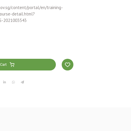
ov.sg/content/portal/en/training-
ourse-detail.html?
S-2021003543
Cart