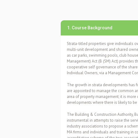
1. Course Background
Strata-titled properties give individuals o
multi-unit development and shared owne
as car parks, swimming pools, club hous
Management) Act (B (SM) Act)
provides t
cooperative self governance of the share
Individual Owners, via a Management Cor
The growth in strata developments has 
are appointed to manage the common are
area of property management; it is more
developments where there is likely to be g
The Building & Construction Authority,
instrumental in attempts to raise the servi
industry associations to propose a schem
MA firms and individuals and training in
accreditation scheme of the two associa