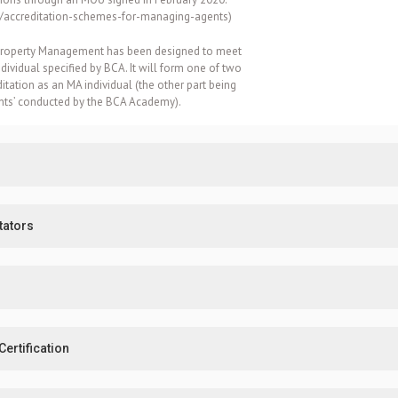
e/accreditation-schemes-for-managing-agents
)
ta Property Management has been designed to meet
ividual specified by BCA. It will form one of two
ditation as an MA individual (the other part being
ents’ conducted by the BCA Academy).
tators
ertification