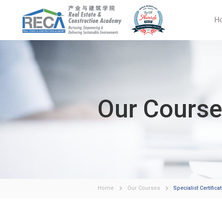
H
Our Cours
Home
Our Courses
Specialist Certific