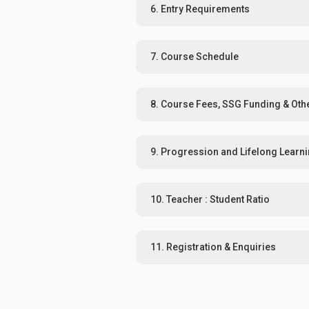
6. Entry Requirements
7. Course Schedule
8. Course Fees, SSG Funding & Oth
9. Progression and Lifelong Learn
10. Teacher : Student Ratio
11. Registration & Enquiries