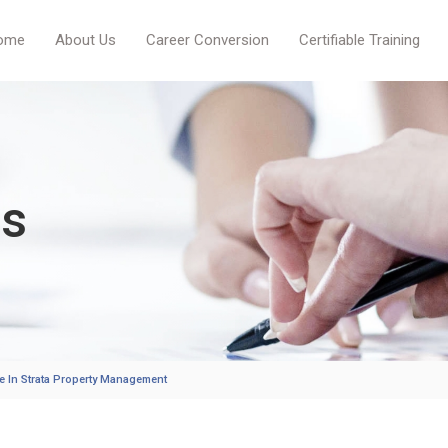
ome
About Us
Career Conversion
Certifiable Training
es
ate In Strata Property Management