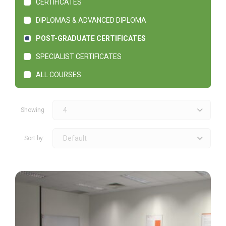
CERTIFICATES
DIPLOMAS & ADVANCED DIPLOMA
POST-GRADUATE CERTIFICATES
SPECIALIST CERTIFICATES
ALL COURSES
4
Showing
Default
Sort by: