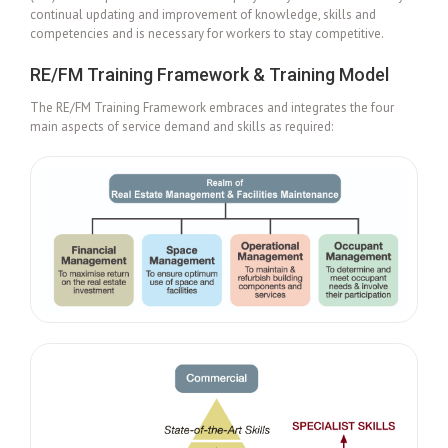
continual updating and improvement of knowledge, skills and
competencies and is necessary for workers to stay competitive.
RE/FM Training Framework & Training Model
The RE/FM Training Framework embraces and integrates the four
main aspects of service demand and skills as required: