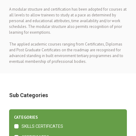
A modular structure and certification has been adopted for courses at
all levels to allow trainees to study at a pace as determined by
personal and educational attributes, time availability and/or work
schedules. The modular structure also permits recognition of prior
learning for exemptions.
The applied academic courses ranging from Certificates, Diplomas
and Post Graduate Certificates on the roadmap are recognised for
advanced standing in built environment tertiary programmes and to
eventual membership of professional bodies.
Sub Categories
CATEGORIES
SKILLS CERTIFICATES