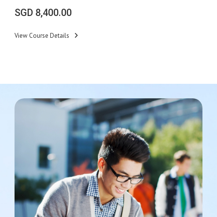
SGD
8,400.00
View Course Details