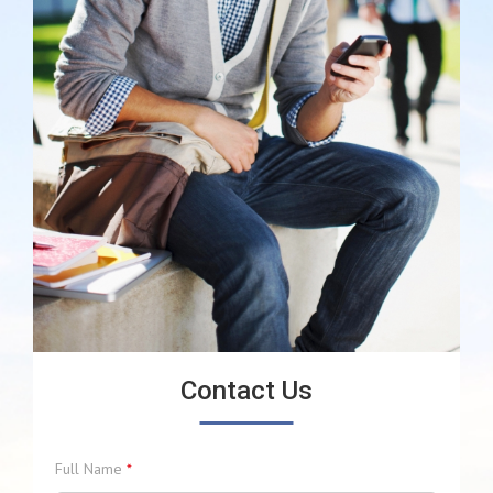
Contact Us
Full Name
*