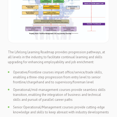
The Lifelong Learning Roadmap provides progression pathways, at
all levels in the industry, to facilitate continual learning and skills
upgrading for enhancing employability and job enrichment:
Operative/Frontline courses impart office/service/trade skills,
enabling a three-step progression from entry level to senior
frontline/chargehand and to supervisory/foreman level
Operational/mid-management courses provide seamless skills
transition, enabling the integration of business and technical
skills and pursuit of parallel career paths
Senior Operational/Management courses provide cutting-edge
knowledge and skills to keep abreast with industry developments