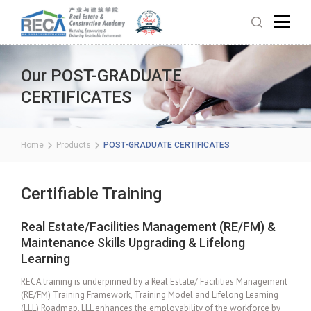
Our POST-GRADUATE
CERTIFICATES
Home
Products
POST-GRADUATE CERTIFICATES
Certifiable Training
Real Estate/Facilities Management (RE/FM) &
Maintenance Skills Upgrading & Lifelong
Learning
RECA training is underpinned by a Real Estate/ Facilities Management
(RE/FM) Training Framework, Training Model and Lifelong Learning
(LLL) Roadmap. LLL enhances the employability of the workforce by