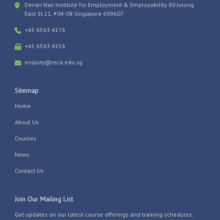
Devan Nair Institute for Employment & Employability 80 Jurong
East St 21, #04-08 Singapore 609607
+65 6563 4176
+65 6563 4156
enquiry@reca.edu.sg
Sitemap
Home
About Us
Courses
News
Contact Us
Join Our Mailing List
Get updates on our latest course offerings and training schedules.