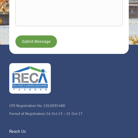
CPE Registration No. 201003548D
Period of Registration 26 Oct 23 – 25 Oct 27
Reach Us