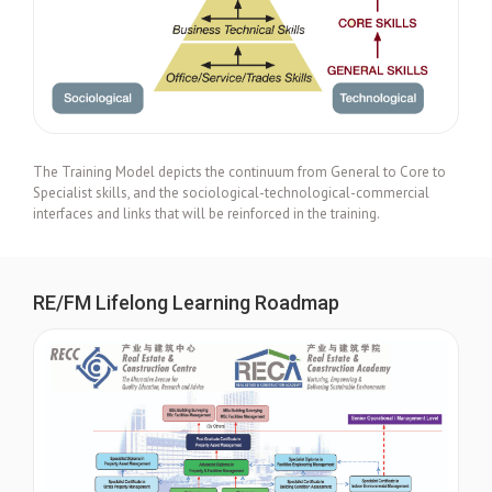
The Training Model depicts the continuum from General to Core to
Specialist skills, and the sociological-technological-commercial
interfaces and links that will be reinforced in the training.
RE/FM Lifelong Learning Roadmap