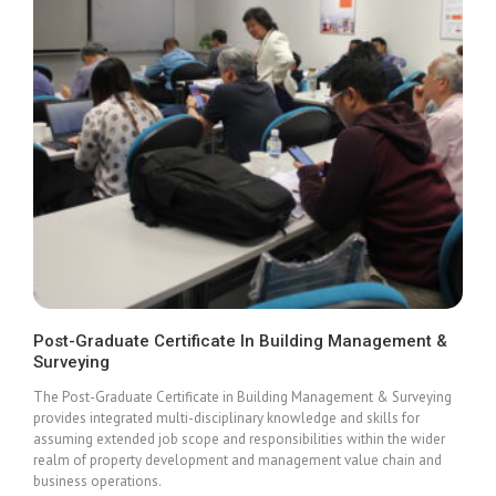
Post-Graduate Certificate In Building Management &
Surveying
Add To Cart
The Post-Graduate Certificate in Building Management & Surveying
provides integrated multi-disciplinary knowledge and skills for
assuming extended job scope and responsibilities within the wider
realm of property development and management value chain and
business operations.