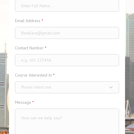
Email Address
*
Contact Number
*
Course Interested In
*
Please select one
Message
*