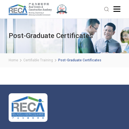
Post-Graduate Certificates
Home
Certifiable Training
Post-Graduate Certificates