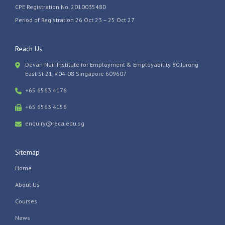
CPE Registration No. 201003548D
Period of Registration 26 Oct 23 – 25 Oct 27
Reach Us
Devan Nair Institute for Employment & Employability 80 Jurong
East St 21, #04-08 Singapore 609607
+65 6563 4176
+65 6563 4156
enquiry@reca.edu.sg
Sitemap
Home
About Us
Courses
News