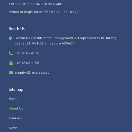
CPE Registration No. 201003548D
Period of Registration 26 Oct 23 – 25 Oct 27
Reach Us
Devan Nair Institute for Employment & Employability 80 Jurong
East St 21, #04-08 Singapore 609607
+65 6563 4176
+65 6563 4156
enquiry@reca.edu.sg
Sitemap
Home
About Us
Courses
News