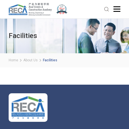
Facilities
Home
About Us
Facilities