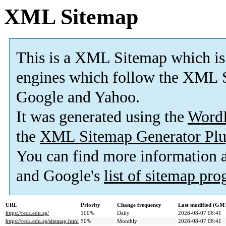
XML Sitemap
This is a XML Sitemap which is
engines which follow the XML S
Google and Yahoo.
It was generated using the
Word
the
XML Sitemap Generator Plu
You can find more information
and Google's
list of sitemap pr
URL
Priority
Change frequency
Last modified (GM
https://reca.edu.sg/
100%
Daily
2026-08-07 08:41
https://reca.edu.sg/sitemap.html
50%
Monthly
2026-08-07 08:41