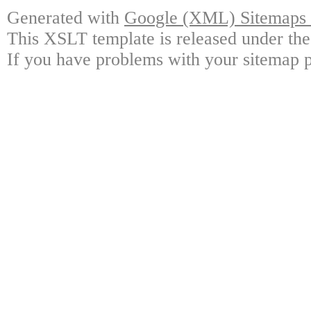
Generated with
Google (XML) Sitemaps G
This XSLT template is released under the
If you have problems with your sitemap p