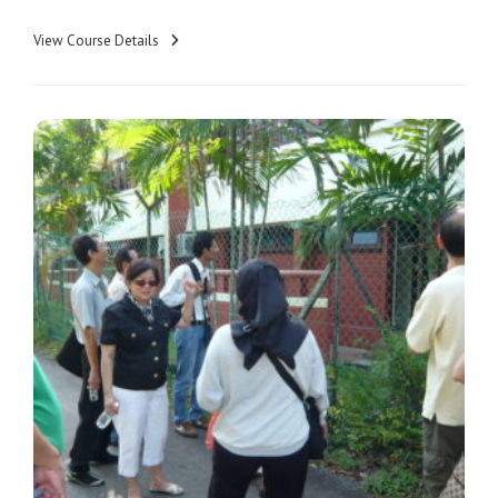
View Course Details