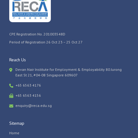
CPE Registration No. 201003548D
Period of Registration 26 Oct 23 – 25 Oct 27
Reach Us
Devan Nair Institute for Employment & Employability 80 Jurong
East St 21, #04-08 Singapore 609607
+65 6563 4176
+65 6563 4156
enquiry@reca.edu.sg
Sitemap
Home