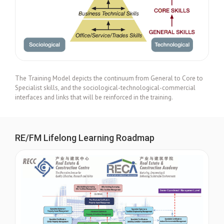
The Training Model depicts the continuum from General to Core to
Specialist skills, and the sociological-technological-commercial
interfaces and links that will be reinforced in the training.
RE/FM Lifelong Learning Roadmap