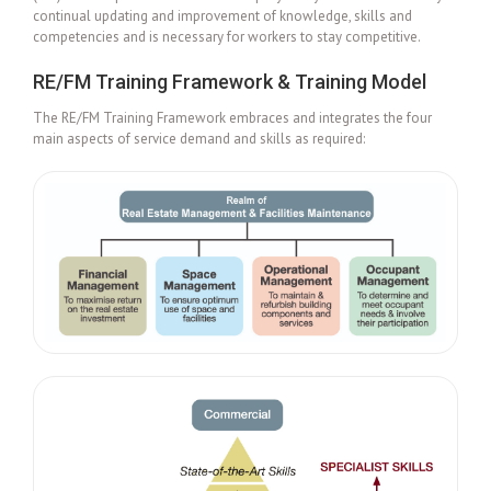
continual updating and improvement of knowledge, skills and
competencies and is necessary for workers to stay competitive.
RE/FM Training Framework & Training Model
The RE/FM Training Framework embraces and integrates the four
main aspects of service demand and skills as required: