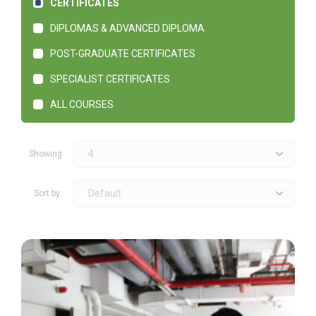
CERTIFICATES
DIPLOMAS & ADVANCED DIPLOMA
POST-GRADUATE CERTIFICATES
SPECIALIST CERTIFICATES
ALL COURSES
4
Showing
Default
Sort by: