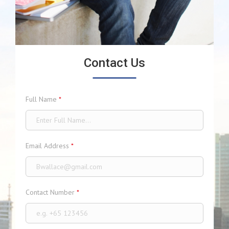
Contact Us
Full Name
*
Email Address
*
Contact Number
*