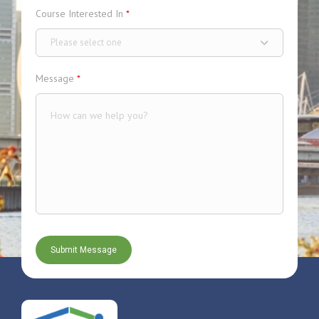
Course Interested In
*
Please select one
Message
*