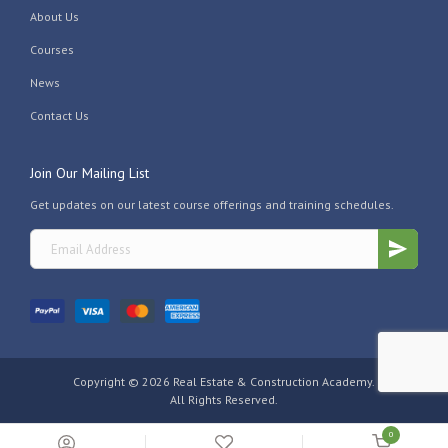
About Us
Courses
News
Contact Us
Join Our Mailing List
Get updates on our latest course offerings and training schedules.
Copyright ©
2026 Real Estate & Construction Academy.
All Rights Reserved.
0