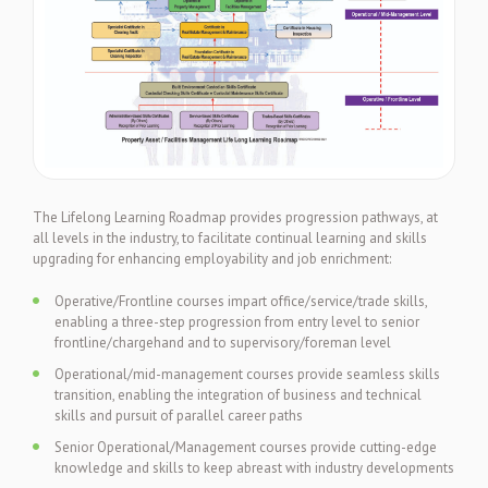
The Lifelong Learning Roadmap provides progression pathways, at
all levels in the industry, to facilitate continual learning and skills
upgrading for enhancing employability and job enrichment:
Operative/Frontline courses impart office/service/trade skills,
enabling a three-step progression from entry level to senior
frontline/chargehand and to supervisory/foreman level
Operational/mid-management courses provide seamless skills
transition, enabling the integration of business and technical
skills and pursuit of parallel career paths
Senior Operational/Management courses provide cutting-edge
knowledge and skills to keep abreast with industry developments