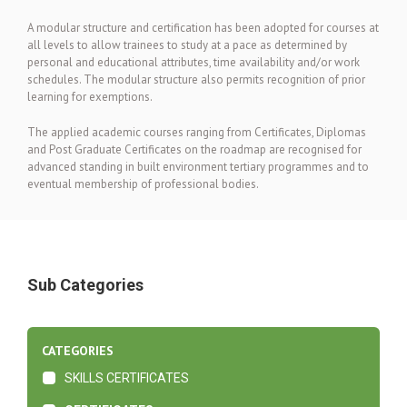
A modular structure and certification has been adopted for courses at
all levels to allow trainees to study at a pace as determined by
personal and educational attributes, time availability and/or work
schedules. The modular structure also permits recognition of prior
learning for exemptions.
The applied academic courses ranging from Certificates, Diplomas
and Post Graduate Certificates on the roadmap are recognised for
advanced standing in built environment tertiary programmes and to
eventual membership of professional bodies.
Sub Categories
CATEGORIES
SKILLS CERTIFICATES