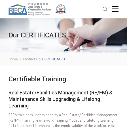
Our CERTIFICATES
Home
Products
CERTIFICATES
Certifiable Training
Real Estate/Facilities Management (RE/FM) &
Maintenance Skills Upgrading & Lifelong
Learning
RECA training is underpinned by a Real Estate/ Facilities Management
(RE/FM) Training Framework, Training Model and Lifelong Learning
(LLL) Roadmap. LLL enhances the employability of the workforce by