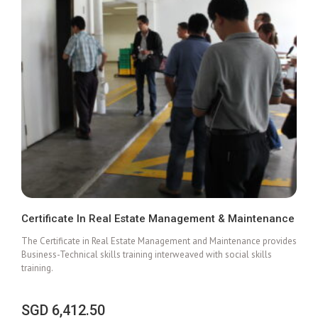
Certificate In Real Estate Management & Maintenance
The Certificate in Real Estate Management and Maintenance provides
Add To Cart
Business-Technical skills training interweaved with social skills
training.
SGD
6,412.50