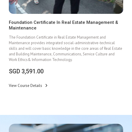
Foundation Certificate In Real Estate Management &
Maintenance
Add To Cart
The Foundation Certificate in Real Estate Management and
Maintenance provides integrated social-administrative-technical
skills and will cover basic knowledge in the core areas of Real Estate
and Building Maintenance, Communications, Service Culture and
Work Ethics& Information Technology.
SGD
3,591.00
View Course Details