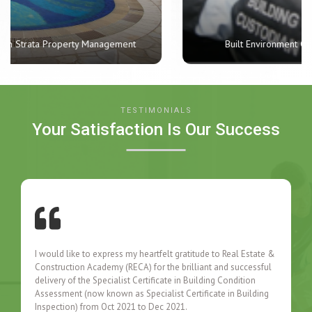
Built Environment Custodian Skills Certificate
TESTIMONIALS
Your Satisfaction Is Our Success
I would like to express my heartfelt gratitude to Real Estate &
Construction Academy (RECA) for the brilliant and successful
delivery of the Specialist Certificate in Building Condition
Assessment (now known as Specialist Certificate in Building
Inspection) from Oct 2021 to Dec 2021.