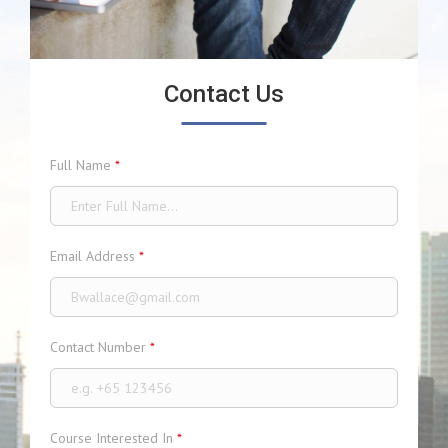
Contact Us
Full Name
*
Email Address
*
Contact Number
*
Course Interested In
*