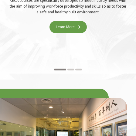
RECA courses are specifically developed to meet industry needs with
the aim of improving workforce productivity and skills so as to foster
a safe and healthy built environment.
Learn More