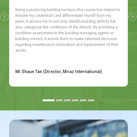
Being a practicing building surveyor, this course has helped to
elevate my credentials and differentiate myself from my
peers. It allows me to not only identify building defects but
also categorize the conditions of the defects. By providing a
condition assessment to the building managing agents or
building owners, it assists them to make informed decisions
regarding maintenance, restoration and replacement of their
assets.
Mr Shaun Tan (Director, Miraz International)