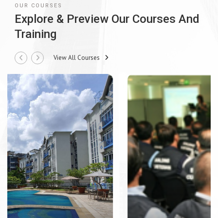
OUR COURSES
Explore & Preview Our Courses And
Training
View All Courses