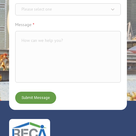
Please select one
Message
*