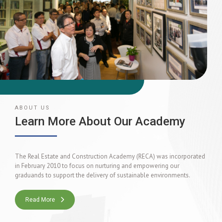
ABOUT US
Learn More About Our Academy
The Real Estate and Construction Academy (RECA) was incorporated
in February 2010 to focus on nurturing and empowering our
graduands to support the delivery of sustainable environments.
Read More