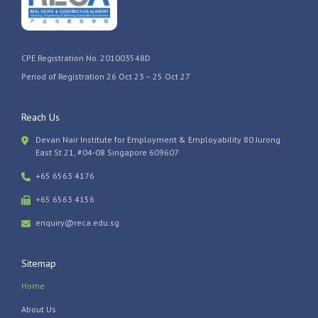
CPE Registration No. 201003548D
Period of Registration 26 Oct 23 – 25 Oct 27
Reach Us
Devan Nair Institute for Employment & Employability 80 Jurong
East St 21, #04-08 Singapore 609607
+65 6563 4176
+65 6563 4156
enquiry@reca.edu.sg
Sitemap
Home
About Us