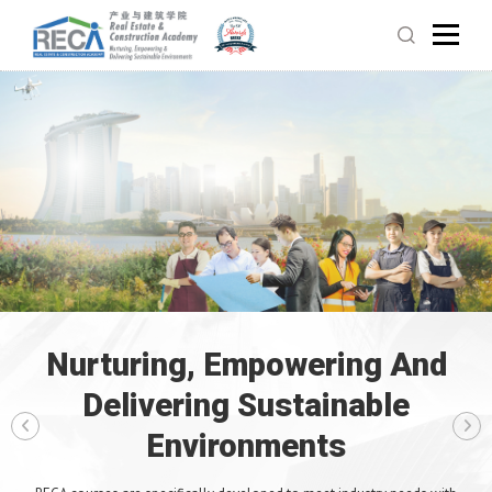
Nurturing, Empowering And
Delivering Sustainable
Environments